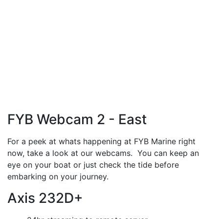
FYB Webcam 2 - East
For a peek at whats happening at FYB Marine right
now, take a look at our webcams. You can keep an
eye on your boat or just check the tide before
embarking on your journey.
Axis 232D+