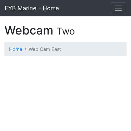
FYB Marine - Home
Webcam
Two
Home
Web Cam East