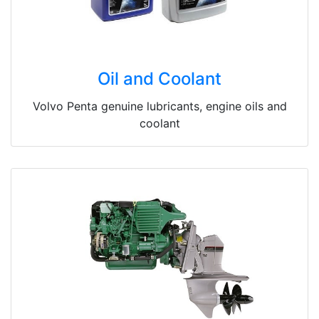
Oil and Coolant
Volvo Penta genuine lubricants, engine oils and
coolant