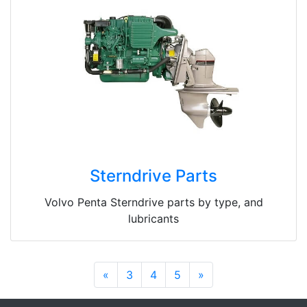
Sterndrive Parts
Volvo Penta Sterndrive parts by type, and
lubricants
Previous
Next
«
3
4
5
»