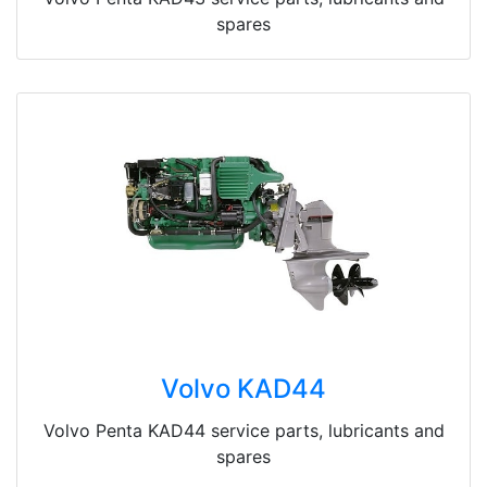
spares
Volvo KAD44
Volvo Penta KAD44 service parts, lubricants and
spares