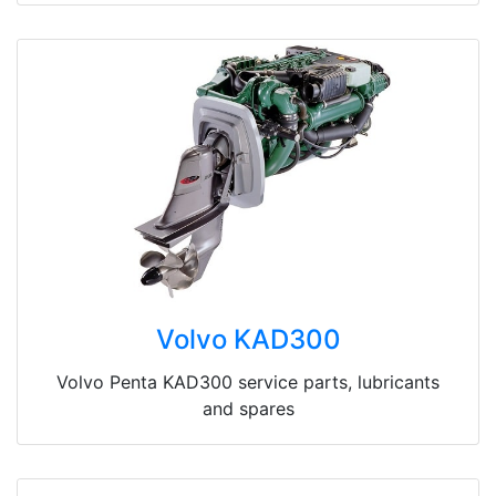
Volvo KAD300
Volvo Penta KAD300 service parts, lubricants
and spares