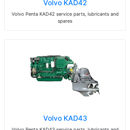
Volvo KAD42
Volvo Penta KAD42 service parts, lubricants and
spares
Volvo KAD43
Volvo Penta KAD43 service parts, lubricants and