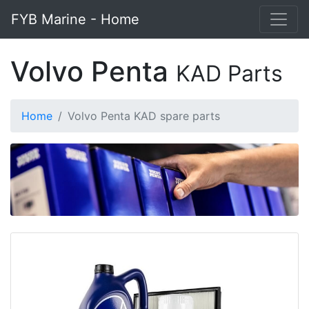
FYB Marine - Home
Volvo Penta
KAD Parts
Home
Volvo Penta KAD spare parts