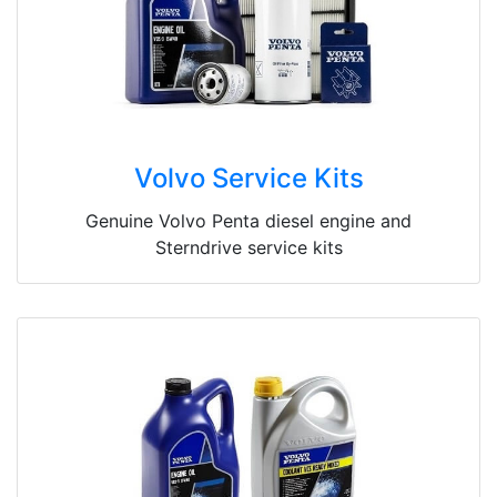
Volvo Service Kits
Genuine Volvo Penta diesel engine and
Sterndrive service kits