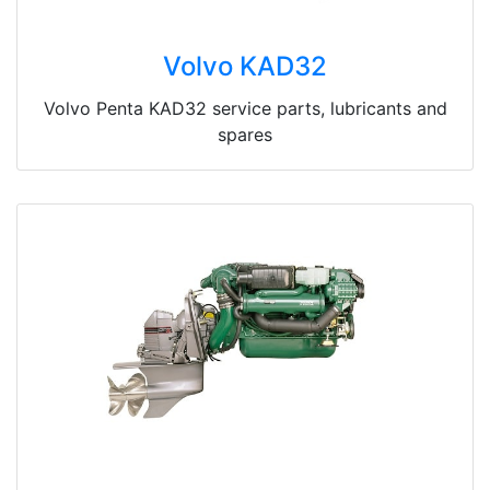
Volvo KAD32
Volvo Penta KAD32 service parts, lubricants and
spares